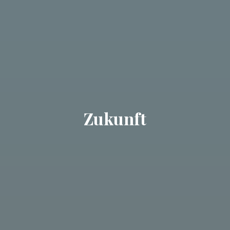
Zukunft