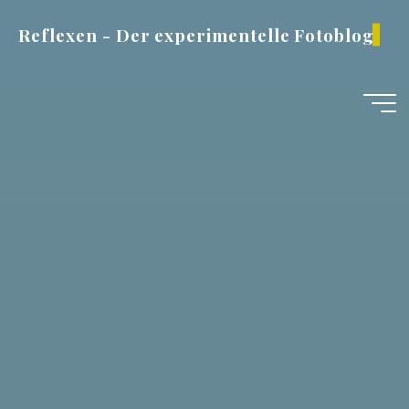
Zum
Reflexen - Der experimentelle Fotoblog
Inhalt
springen