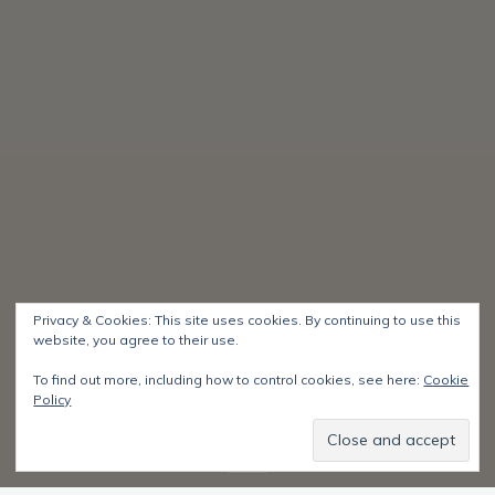
Privacy & Cookies: This site uses cookies. By continuing to use this
website, you agree to their use.
To find out more, including how to control cookies, see here:
Cookie
Policy
Start